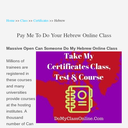
Home
>>
Class
>>
Certificates
>> Hebrew
Pay Me To Do Your Hebrew Online Class
Massive Open Can Someone Do My Hebrew Online Class
Millions of
trainees are
registered in
these courses
and many
universities
provide courses
at the hosting
institutes. A
thousand
number of Can