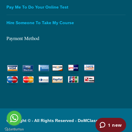
Pay Me To Do Your Online Test
Hire Someone To Take My Course
Payment Method
Copyright © - All Rights Reserved -
DoMClassOnline.com