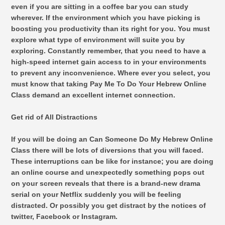
even if you are sitting in a coffee bar you can study
wherever. If the environment which you have picking is
boosting you productivity than its right for you. You must
explore what type of environment will suite you by
exploring. Constantly remember, that you need to have a
high-speed internet gain access to in your environments
to prevent any inconvenience. Where ever you select, you
must know that taking Pay Me To Do Your Hebrew Online
Class demand an excellent internet connection.
Get rid of All Distractions
If you will be doing an Can Someone Do My Hebrew Online
Class there will be lots of diversions that you will faced.
These interruptions can be like for instance; you are doing
an online course and unexpectedly something pops out
on your screen reveals that there is a brand-new drama
serial on your Netflix suddenly you will be feeling
distracted. Or possibly you get distract by the notices of
twitter, Facebook or Instagram.