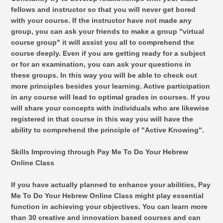
fellows and instructor so that you will never get bored
with your course. If the instructor have not made any
group, you can ask your friends to make a group "virtual
course group" it will assist you all to comprehend the
course deeply. Even if you are getting ready for a subject
or for an examination, you can ask your questions in
these groups. In this way you will be able to check out
more principles besides your learning. Active participation
in any course will lead to optimal grades in courses. If you
will share your concepts with individuals who are likewise
registered in that course in this way you will have the
ability to comprehend the principle of "Active Knowing".
Skills Improving through Pay Me To Do Your Hebrew
Online Class
If you have actually planned to enhance your abilities, Pay
Me To Do Your Hebrew Online Class might play essential
function in achieving your objectives. You can learn more
than 30 creative and innovation based courses and can