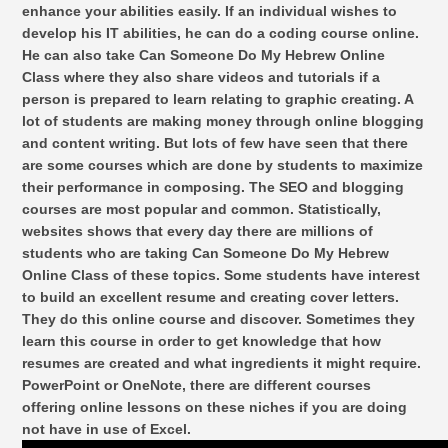
enhance your abilities easily. If an individual wishes to
develop his IT abilities, he can do a coding course online.
He can also take Can Someone Do My Hebrew Online
Class where they also share videos and tutorials if a
person is prepared to learn relating to graphic creating. A
lot of students are making money through online blogging
and content writing. But lots of few have seen that there
are some courses which are done by students to maximize
their performance in composing. The SEO and blogging
courses are most popular and common. Statistically,
websites shows that every day there are millions of
students who are taking Can Someone Do My Hebrew
Online Class of these topics. Some students have interest
to build an excellent resume and creating cover letters.
They do this online course and discover. Sometimes they
learn this course in order to get knowledge that how
resumes are created and what ingredients it might require.
PowerPoint or OneNote, there are different courses
offering online lessons on these niches if you are doing
not have in use of Excel.