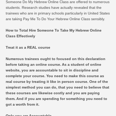
Someone Do My Hebrew Online Class are offered to numerous
students. Research studies have actually revealed that the
trainees who are in primary schools particularly in United States
are taking Pay Me To Do Your Hebrew Online Class sensibly.
How to Total Hire Someone To Take My Hebrew Online
Class Effectively
Treat it as a REAL course
Numerous trainees ought to focused on this declaration
before taking an online course. As a student of online
website, you are accountable to sit in discipline and
complete your course. You need to make this course as
real course by treating it like in person course. One of the
simplest method you can do, that you need to believe that
these courses are likewise costly and you are paying
them. And if you are spending for something you need to
got a worth from it.
Only you are Accountable