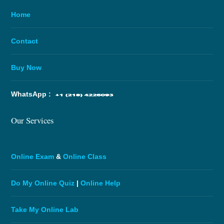
Home
Contact
Buy Now
WhatsApp :
Our Services
Online Exam
&
Online Class
Do My Online Quiz
|
Online Help
Take My Online Lab