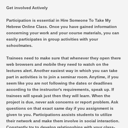
Get involved Actively
Participation is essential in Hire Someone To Take My
Hebrew Online Class. Once you have gained information
concerning your work and your course materials, you can
easily participates in group activities with your
schoolmates.
Trainees need to make sure that whenever they open there
web browsers and mobile they need to watch on the
lectures alert. Another easiest way in which you can take
part in activities is to join a seminar room. Anytime, if you
seem like you are not following the dates or deadlines
according to the instructor's requirements, speak up. If
trainees will speak just then they will learn. When the
project is due, never ask concerns or report problem. Ask
questions on that exact same day if you assignment is
given to you. Participations assists students to utilize
their network and make them involve in social interaction.
Constantly try to develop relationships with your class-