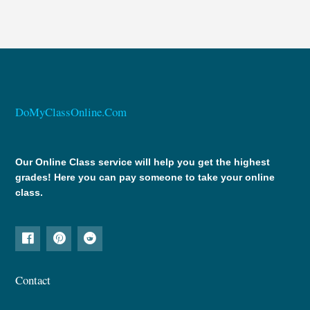
DoMyClassOnline.Com
Our Online Class service will help you get the highest
grades! Here you can pay someone to take your online
class.
Contact