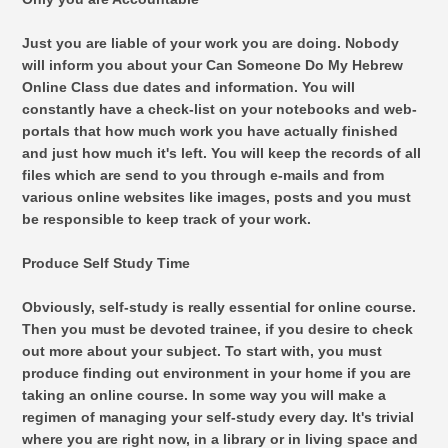
Just you are liable of your work you are doing. Nobody
will inform you about your Can Someone Do My Hebrew
Online Class due dates and information. You will
constantly have a check-list on your notebooks and web-
portals that how much work you have actually finished
and just how much it's left. You will keep the records of all
files which are send to you through e-mails and from
various online websites like images, posts and you must
be responsible to keep track of your work.
Produce Self Study Time
Obviously, self-study is really essential for online course.
Then you must be devoted trainee, if you desire to check
out more about your subject. To start with, you must
produce finding out environment in your home if you are
taking an online course. In some way you will make a
regimen of managing your self-study every day. It's trivial
where you are right now, in a library or in living space and