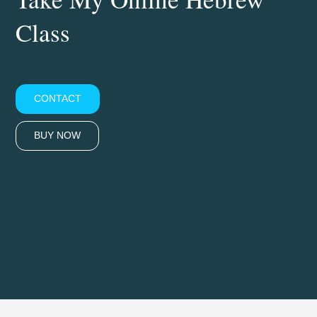
Class
CONTACT
BUY NOW