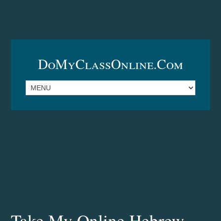
DoMyClassOnline.com
Take My Online Hebrew