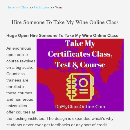
Home
>>
Class
>>
Certificates
>> Wine
Hire Someone To Take My Wine Online Class
Huge Open Hire Someone To Take My Wine Online Class
An enormous
open online
course revolves
on a big scale.
Countless
trainees are
enrolled in
these courses
and numerous
universities
offer courses at
the hosting institutes. The design is expanded which's why
students never ever get feedbacks or any sort of credit.