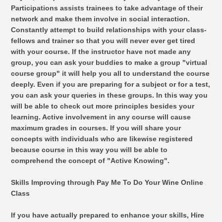
Participations assists trainees to take advantage of their
network and make them involve in social interaction.
Constantly attempt to build relationships with your class-
fellows and trainer so that you will never ever get tired
with your course. If the instructor have not made any
group, you can ask your buddies to make a group "virtual
course group" it will help you all to understand the course
deeply. Even if you are preparing for a subject or for a test,
you can ask your queries in these groups. In this way you
will be able to check out more principles besides your
learning. Active involvement in any course will cause
maximum grades in courses. If you will share your
concepts with individuals who are likewise registered
because course in this way you will be able to
comprehend the concept of "Active Knowing".
Skills Improving through Pay Me To Do Your Wine Online
Class
If you have actually prepared to enhance your skills, Hire