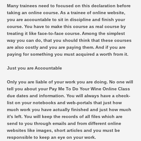
Many trainees need to focused on this declaration before
taking an online course. As a trainee of online website,
you are accountable to sit in discipline and finish your
course. You have to make this course as real course by
treating it like face-to-face course. Among the simplest
way you can do, that you should think that these courses
are also costly and you are paying them. And if you are
paying for something you must acquired a worth from it.
Just you are Accountable
Only you are liable of your work you are doing. No one will
tell you about your Pay Me To Do Your Wine Online Class
due dates and information. You will always have a check-
list on your notebooks and web-portals that just how
much work you have actually finished and just how much
it's left. You will keep the records of all files which are
send to you through emails and from different online
websites like images, short articles and you must be
responsible to keep an eye on your work.