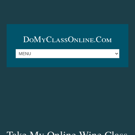
DoMyClassOnline.com
Take My Online Wine Class