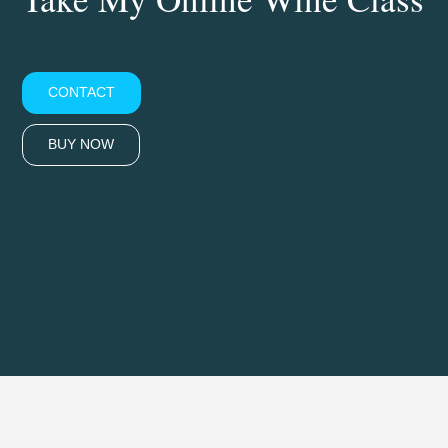
CONTACT
BUY NOW