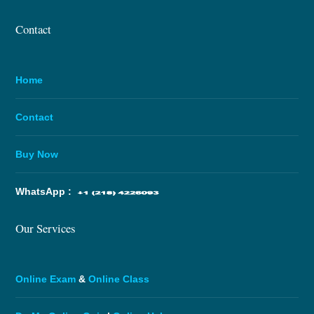
Contact
Home
Contact
Buy Now
WhatsApp :
Our Services
Online Exam
&
Online Class