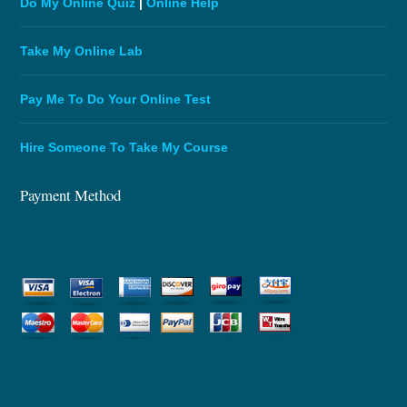
Do My Online Quiz
|
Online Help
Take My Online Lab
Pay Me To Do Your Online Test
Hire Someone To Take My Course
Payment Method