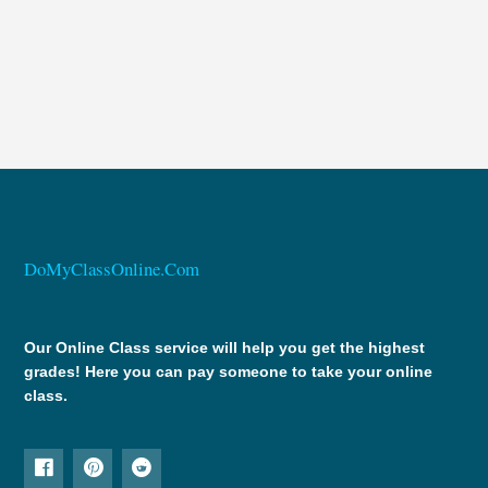
DoMyClassOnline.Com
Our Online Class service will help you get the highest
grades! Here you can pay someone to take your online
class.