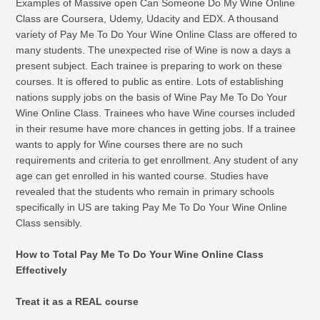
Examples of Massive open Can Someone Do My Wine Online
Class are Coursera, Udemy, Udacity and EDX. A thousand
variety of Pay Me To Do Your Wine Online Class are offered to
many students. The unexpected rise of Wine is now a days a
present subject. Each trainee is preparing to work on these
courses. It is offered to public as entire. Lots of establishing
nations supply jobs on the basis of Wine Pay Me To Do Your
Wine Online Class. Trainees who have Wine courses included
in their resume have more chances in getting jobs. If a trainee
wants to apply for Wine courses there are no such
requirements and criteria to get enrollment. Any student of any
age can get enrolled in his wanted course. Studies have
revealed that the students who remain in primary schools
specifically in US are taking Pay Me To Do Your Wine Online
Class sensibly.
How to Total Pay Me To Do Your Wine Online Class
Effectively
Treat it as a REAL course