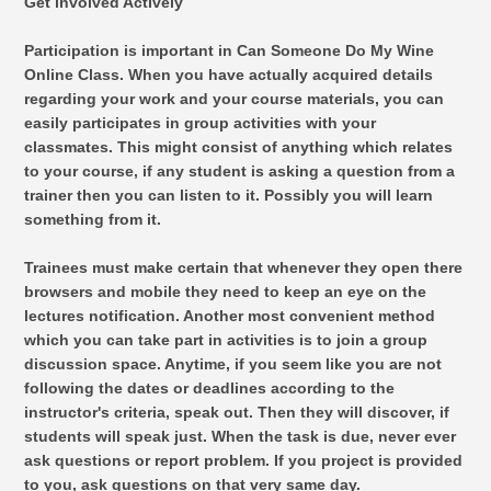
Get involved Actively
Participation is important in Can Someone Do My Wine
Online Class. When you have actually acquired details
regarding your work and your course materials, you can
easily participates in group activities with your
classmates. This might consist of anything which relates
to your course, if any student is asking a question from a
trainer then you can listen to it. Possibly you will learn
something from it.
Trainees must make certain that whenever they open there
browsers and mobile they need to keep an eye on the
lectures notification. Another most convenient method
which you can take part in activities is to join a group
discussion space. Anytime, if you seem like you are not
following the dates or deadlines according to the
instructor's criteria, speak out. Then they will discover, if
students will speak just. When the task is due, never ever
ask questions or report problem. If you project is provided
to you, ask questions on that very same day.