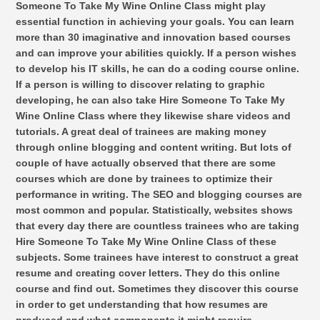
Someone To Take My Wine Online Class might play
essential function in achieving your goals. You can learn
more than 30 imaginative and innovation based courses
and can improve your abilities quickly. If a person wishes
to develop his IT skills, he can do a coding course online.
If a person is willing to discover relating to graphic
developing, he can also take Hire Someone To Take My
Wine Online Class where they likewise share videos and
tutorials. A great deal of trainees are making money
through online blogging and content writing. But lots of
couple of have actually observed that there are some
courses which are done by trainees to optimize their
performance in writing. The SEO and blogging courses are
most common and popular. Statistically, websites shows
that every day there are countless trainees who are taking
Hire Someone To Take My Wine Online Class of these
subjects. Some trainees have interest to construct a great
resume and creating cover letters. They do this online
course and find out. Sometimes they discover this course
in order to get understanding that how resumes are