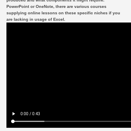
produced and what components it might require.
PowerPoint or OneNote, there are various courses
supplying online lessons on these specific niches if you
are lacking in usage of Excel.