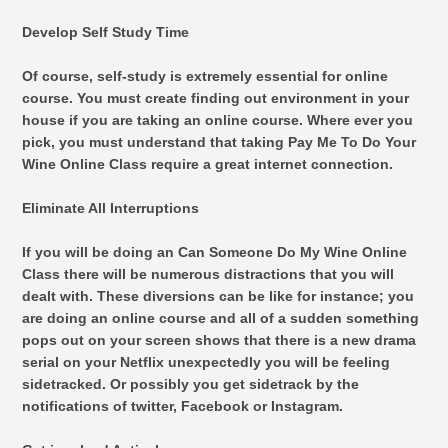
Develop Self Study Time
Of course, self-study is extremely essential for online
course. You must create finding out environment in your
house if you are taking an online course. Where ever you
pick, you must understand that taking Pay Me To Do Your
Wine Online Class require a great internet connection.
Eliminate All Interruptions
If you will be doing an Can Someone Do My Wine Online
Class there will be numerous distractions that you will
dealt with. These diversions can be like for instance; you
are doing an online course and all of a sudden something
pops out on your screen shows that there is a new drama
serial on your Netflix unexpectedly you will be feeling
sidetracked. Or possibly you get sidetrack by the
notifications of twitter, Facebook or Instagram.