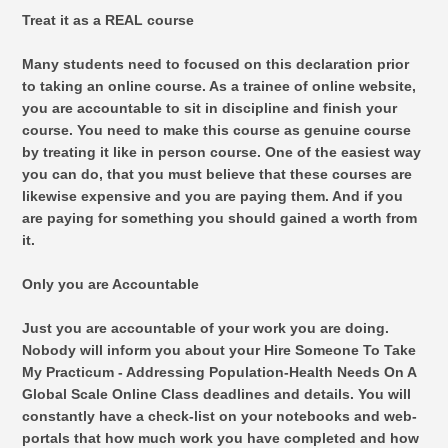
Treat it as a REAL course
Many students need to focused on this declaration prior
to taking an online course. As a trainee of online website,
you are accountable to sit in discipline and finish your
course. You need to make this course as genuine course
by treating it like in person course. One of the easiest way
you can do, that you must believe that these courses are
likewise expensive and you are paying them. And if you
are paying for something you should gained a worth from
it.
Only you are Accountable
Just you are accountable of your work you are doing.
Nobody will inform you about your Hire Someone To Take
My Practicum - Addressing Population-Health Needs On A
Global Scale Online Class deadlines and details. You will
constantly have a check-list on your notebooks and web-
portals that how much work you have completed and how