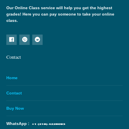
Our Online Class service will help you get the highest
grades! Here you can pay someone to take your online
class.
Contact
Home
Contact
Buy Now
WhatsApp :