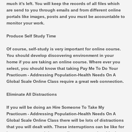
much it's left. You will keep the records of all files which
are send to you through emails and from different online
portals like images, posts and you must be accountable to
monitor your work.
Produce Self Study Time
Of course, self-study is very important for online course.
You should develop discovering environment in your
home if you are taking an online course. Where ever you
select, you should know that taking Pay Me To Do Your
Practicum - Addressing Population-Health Needs On A
Global Scale Online Class require a great web connection.
Eliminate All Distractions
If you will be doing an Hire Someone To Take My
Practicum - Addressing Population-Health Needs On A
Global Scale Online Class there will be lots of distractions
that you will dealt with. These interruptions can be like for