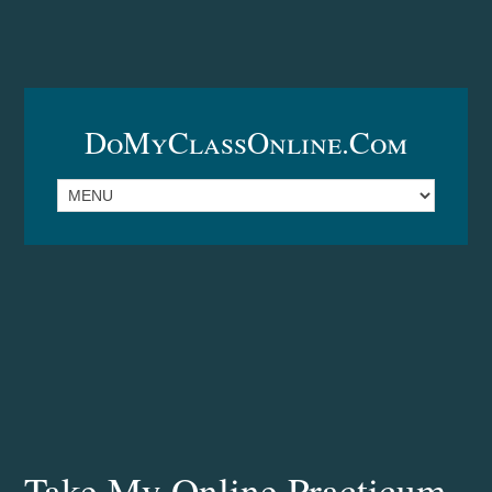
DoMyClassOnline.com
Take My Online Practicum