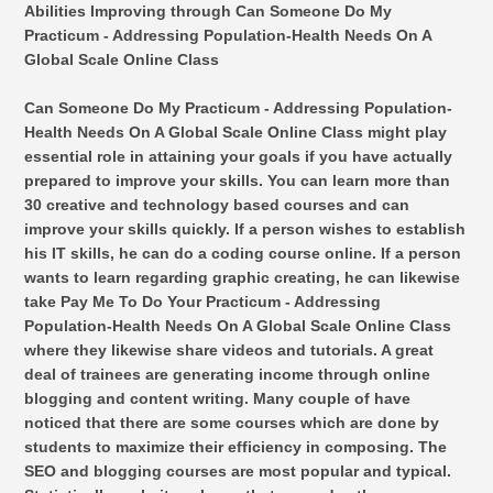
Abilities Improving through Can Someone Do My
Practicum - Addressing Population-Health Needs On A
Global Scale Online Class
Can Someone Do My Practicum - Addressing Population-
Health Needs On A Global Scale Online Class might play
essential role in attaining your goals if you have actually
prepared to improve your skills. You can learn more than
30 creative and technology based courses and can
improve your skills quickly. If a person wishes to establish
his IT skills, he can do a coding course online. If a person
wants to learn regarding graphic creating, he can likewise
take Pay Me To Do Your Practicum - Addressing
Population-Health Needs On A Global Scale Online Class
where they likewise share videos and tutorials. A great
deal of trainees are generating income through online
blogging and content writing. Many couple of have
noticed that there are some courses which are done by
students to maximize their efficiency in composing. The
SEO and blogging courses are most popular and typical.