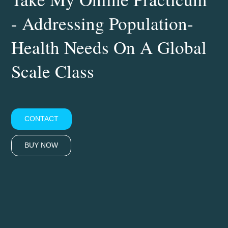
- Addressing Population-
Health Needs On A Global
Scale Class
CONTACT
BUY NOW