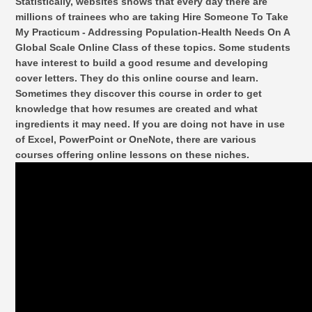
Statistically, websites shows that every day there are
millions of trainees who are taking Hire Someone To Take
My Practicum - Addressing Population-Health Needs On A
Global Scale Online Class of these topics. Some students
have interest to build a good resume and developing
cover letters. They do this online course and learn.
Sometimes they discover this course in order to get
knowledge that how resumes are created and what
ingredients it may need. If you are doing not have in use
of Excel, PowerPoint or OneNote, there are various
courses offering online lessons on these niches.