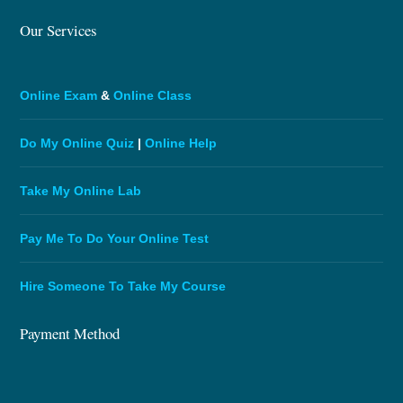
Our Services
Online Exam
&
Online Class
Do My Online Quiz
|
Online Help
Take My Online Lab
Pay Me To Do Your Online Test
Hire Someone To Take My Course
Payment Method