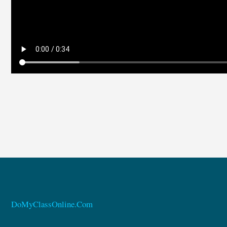
DoMyClassOnline.Com