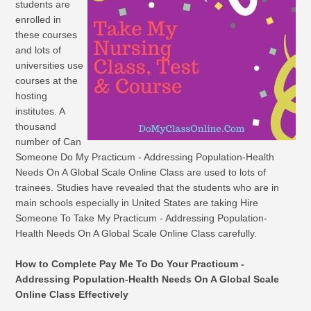
students are
enrolled in
these courses
and lots of
universities use
courses at the
hosting
institutes. A
thousand
number of Can
Someone Do My Practicum - Addressing Population-Health
Needs On A Global Scale Online Class are used to lots of
trainees. Studies have revealed that the students who are in
main schools especially in United States are taking Hire
Someone To Take My Practicum - Addressing Population-
Health Needs On A Global Scale Online Class carefully.
How to Complete Pay Me To Do Your Practicum -
Addressing Population-Health Needs On A Global Scale
Online Class Effectively