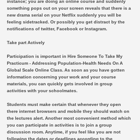
instance; you are doing an online course and suddenly
something pops out on your screen reveals that there is a
new drama serial on your Netflix suddenly you will be
feeling sidetracked. Or possibly you get distract by the
notifications of twitter, Facebook or Instagram.
Take part Actively
Participation is important in Hire Someone To Take My
Practicum - Addressing Population-Health Needs On A
Global Scale Online Class. As soon as you have gotten
information concerning your work and your course
materials, you can quickly gets involved in group
activities with your schoolmates.
Students must make certain that whenever they open
there internet browsers and mobile they should watch on
the lectures alert. Another most convenient method which
you can participate in activities is to join a group
discussion room. Anytime, if you feel like you are not
following the dates or deadlines according to the