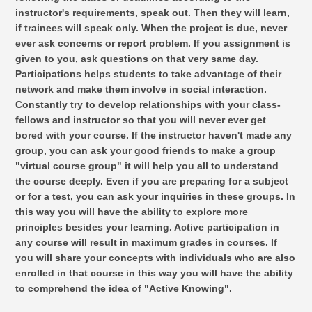
instructor's requirements, speak out. Then they will learn,
if trainees will speak only. When the project is due, never
ever ask concerns or report problem. If you assignment is
given to you, ask questions on that very same day.
Participations helps students to take advantage of their
network and make them involve in social interaction.
Constantly try to develop relationships with your class-
fellows and instructor so that you will never ever get
bored with your course. If the instructor haven't made any
group, you can ask your good friends to make a group
"virtual course group" it will help you all to understand
the course deeply. Even if you are preparing for a subject
or for a test, you can ask your inquiries in these groups. In
this way you will have the ability to explore more
principles besides your learning. Active participation in
any course will result in maximum grades in courses. If
you will share your concepts with individuals who are also
enrolled in that course in this way you will have the ability
to comprehend the idea of "Active Knowing".