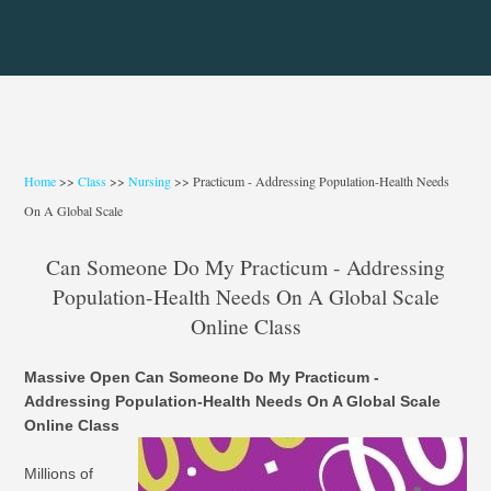
Home
>>
Class
>>
Nursing
>> Practicum - Addressing Population-Health Needs
On A Global Scale
Can Someone Do My Practicum - Addressing
Population-Health Needs On A Global Scale
Online Class
Massive Open Can Someone Do My Practicum -
Addressing Population-Health Needs On A Global Scale
Online Class
Millions of