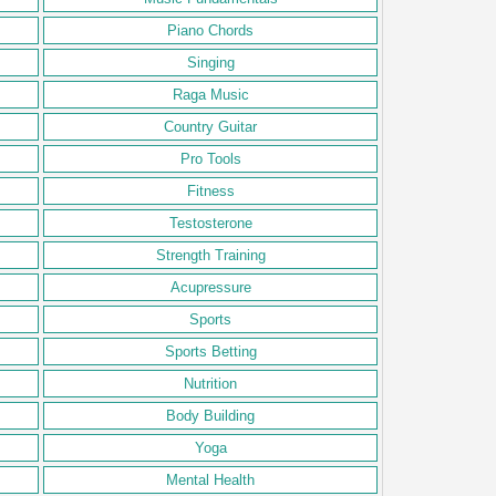
Piano Chords
Singing
Raga Music
Country Guitar
Pro Tools
Fitness
Testosterone
Strength Training
Acupressure
Sports
Sports Betting
Nutrition
Body Building
Yoga
Mental Health