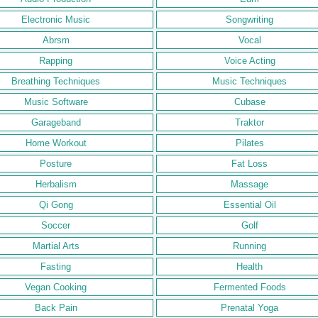
Electronic Music
Songwriting
Abrsm
Vocal
Rapping
Voice Acting
Breathing Techniques
Music Techniques
Music Software
Cubase
Garageband
Traktor
Home Workout
Pilates
Posture
Fat Loss
Herbalism
Massage
Qi Gong
Essential Oil
Soccer
Golf
Martial Arts
Running
Fasting
Health
Vegan Cooking
Fermented Foods
Back Pain
Prenatal Yoga