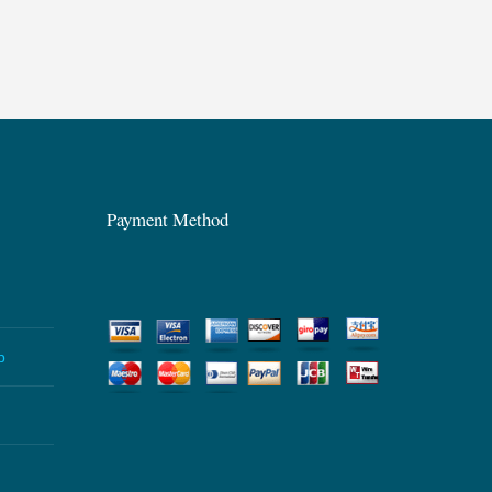
Payment Method
p