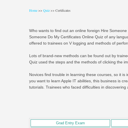
Home
>>
Quiz
>> Certificates
Who wants to find out an online foreign Hire Someone 
Someone Do My Certificates Online Quiz of any langua
offered to trainees on V logging and methods of perfor
Lots of brand-new methods can be found out by trainees 
Quiz used the steps and the methods of clicking the ima
Novices find trouble in learning these courses, so it is i
you want to learn Apple IT abilities, this business is c
tutorials. Trainees who faced difficulties in discoverin
Grad Entry Exam