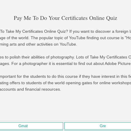
Pay Me To Do Your Certificates Online Quiz
To Take My Certificates Online Quiz? If you want to discover a foreign
ge of the world. The popular topic of YouTube finding out course is 
ming arts and other activities on YouTube.
to polish their abilities of photography. Lots of Take My Certificates 
ges. For a photographer it is essential to find out about Adobe Picture
mportant for the students to do this course if they have interest in this fie
reating offers to students of the world opening gates for online workshop
g accounts and financial resources.
Gmat
Gre