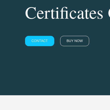
Certificates
CONTACT
BUY NOW