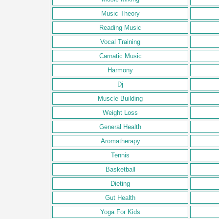
Music Theory
Reading Music
Vocal Training
Carnatic Music
Harmony
Dj
Muscle Building
Weight Loss
General Health
Aromatherapy
Tennis
Basketball
Dieting
Gut Health
Yoga For Kids