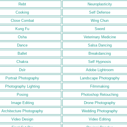
Rebt
Neuroplasticity
Cooking
Self Defense
Close Combat
Wing Chun
Kung Fu
Sword
Osha
Veterinary Medicine
Dance
Salsa Dancing
Ballet
Breakdancing
Chakra
Self Hypnosis
Dslr
Adobe Lightroom
Portrait Photography
Landscape Photography
Photography Lighting
Filmmaking
Posing
Photoshop Retouching
Image Editing
Drone Photography
Architecture Photography
Wedding Photography
Video Design
Video Editing