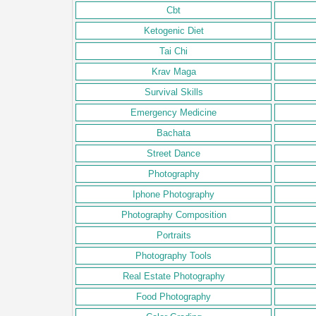
Cbt
Ketogenic Diet
Tai Chi
Krav Maga
Survival Skills
Emergency Medicine
Bachata
Street Dance
Photography
Iphone Photography
Photography Composition
Portraits
Photography Tools
Real Estate Photography
Food Photography