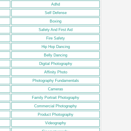
Adhd
Self Defense
Boxing
Safety And First Aid
Fire Safety
Hip Hop Dancing
Belly Dancing
Digital Photography
Affinity Photo
Photography Fundamentals
Cameras
Family Portrait Photography
Commercial Photography
Product Photography
Videography