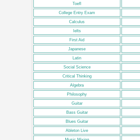
Toefl
College Entry Exam
Calculus
Ielts
First Aid
Japanese
Latin
Social Science
Critical Thinking
Algebra
Philosophy
Guitar
Bass Guitar
Blues Guitar
Ableton Live
Music Mixing