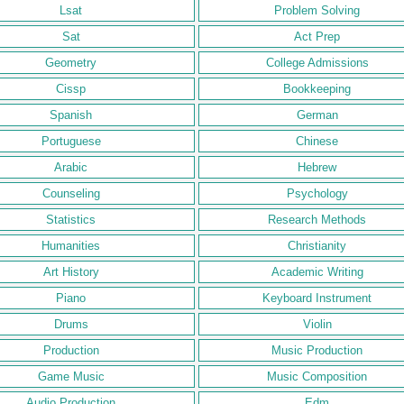
Lsat
Problem Solving
Sat
Act Prep
Geometry
College Admissions
Cissp
Bookkeeping
Spanish
German
Portuguese
Chinese
Arabic
Hebrew
Counseling
Psychology
Statistics
Research Methods
Humanities
Christianity
Art History
Academic Writing
Piano
Keyboard Instrument
Drums
Violin
Production
Music Production
Game Music
Music Composition
Audio Production
Edm