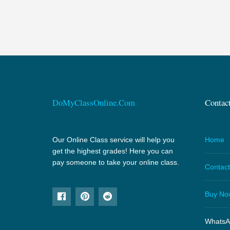
DoMyClassOnline.Com
Contac
Our Online Class service will help you
Home
get the highest grades! Here you can
pay someone to take your online class.
Contact
Buy No
WhatsA