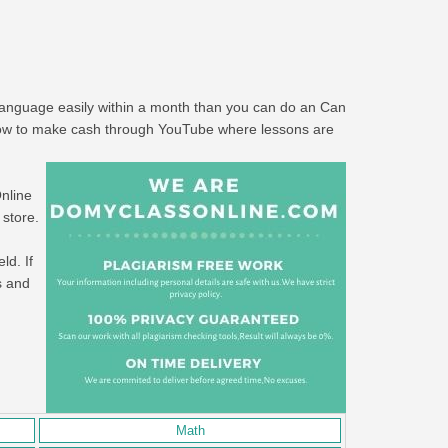
 language easily within a month than you can do an Can
"How to make cash through YouTube where lessons are
Online
 store.
ld. If
s and
Math