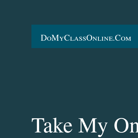
DoMyClassOnline.com
Take My On