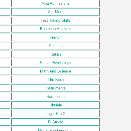
Mba Admissions
Act Math
Test Taking Skills
Business Analysis
French
Russian
Italian
Social Psychology
Math And Science
The Bible
Instruments
Harmonica
Ukulele
Logic Pro X
Fl Studio
Music Fundamentals