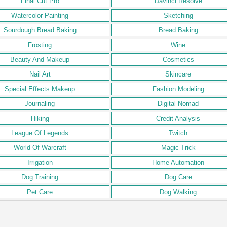
Final Cut Pro
Davinci Resolve
Watercolor Painting
Sketching
Sourdough Bread Baking
Bread Baking
Frosting
Wine
Beauty And Makeup
Cosmetics
Nail Art
Skincare
Special Effects Makeup
Fashion Modeling
Journaling
Digital Nomad
Hiking
Credit Analysis
League Of Legends
Twitch
World Of Warcraft
Magic Trick
Irrigation
Home Automation
Dog Training
Dog Care
Pet Care
Dog Walking