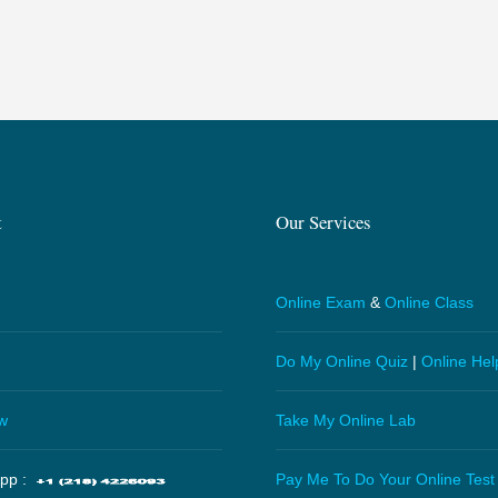
t
Our Services
Online Exam
&
Online Class
Do My Online Quiz
|
Online Hel
w
Take My Online Lab
pp :
Pay Me To Do Your Online Test