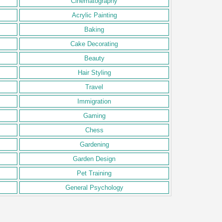
Cinematography
Acrylic Painting
Baking
Cake Decorating
Beauty
Hair Styling
Travel
Immigration
Gaming
Chess
Gardening
Garden Design
Pet Training
General Psychology