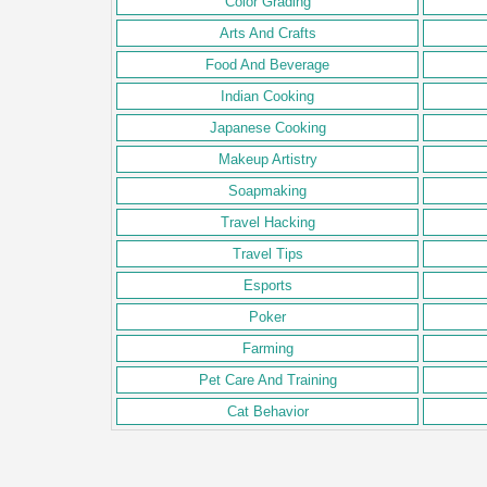
Color Grading
Arts And Crafts
Food And Beverage
Indian Cooking
Japanese Cooking
Makeup Artistry
Soapmaking
Travel Hacking
Travel Tips
Esports
Poker
Farming
Pet Care And Training
Cat Behavior