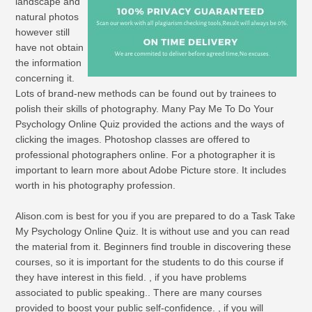
landscape and
natural photos
however still
have not obtain
the information
concerning it.
Lots of brand-new methods can be found out by trainees to
polish their skills of photography. Many Pay Me To Do Your
Psychology Online Quiz provided the actions and the ways of
clicking the images. Photoshop classes are offered to
professional photographers online. For a photographer it is
important to learn more about Adobe Picture store. It includes
worth in his photography profession.
Alison.com is best for you if you are prepared to do a Task Take
My Psychology Online Quiz. It is without use and you can read
the material from it. Beginners find trouble in discovering these
courses, so it is important for the students to do this course if
they have interest in this field. , if you have problems
associated to public speaking.. There are many courses
provided to boost your public self-confidence. , if you will