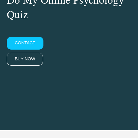
Quiz
CONTACT
BUY NOW