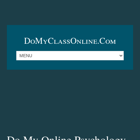
DoMyClassOnline.com
Do My Online Psychology