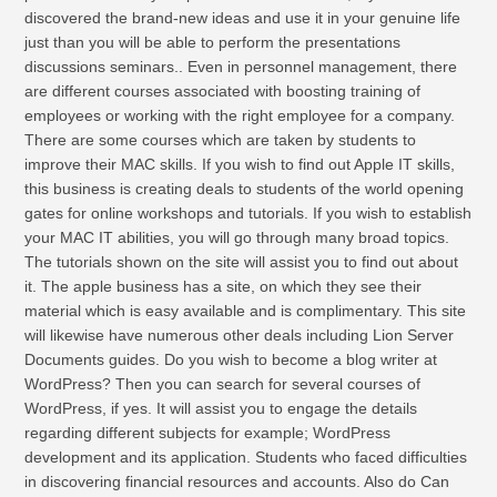
discovered the brand-new ideas and use it in your genuine life
just than you will be able to perform the presentations
discussions seminars.. Even in personnel management, there
are different courses associated with boosting training of
employees or working with the right employee for a company.
There are some courses which are taken by students to
improve their MAC skills. If you wish to find out Apple IT skills,
this business is creating deals to students of the world opening
gates for online workshops and tutorials. If you wish to establish
your MAC IT abilities, you will go through many broad topics.
The tutorials shown on the site will assist you to find out about
it. The apple business has a site, on which they see their
material which is easy available and is complimentary. This site
will likewise have numerous other deals including Lion Server
Documents guides. Do you wish to become a blog writer at
WordPress? Then you can search for several courses of
WordPress, if yes. It will assist you to engage the details
regarding different subjects for example; WordPress
development and its application. Students who faced difficulties
in discovering financial resources and accounts. Also do Can