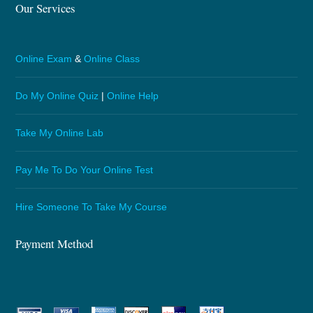
Our Services
Online Exam
&
Online Class
Do My Online Quiz
|
Online Help
Take My Online Lab
Pay Me To Do Your Online Test
Hire Someone To Take My Course
Payment Method