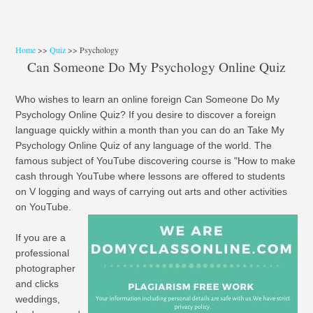
Home
>>
Quiz
>> Psychology
Can Someone Do My Psychology Online Quiz
Who wishes to learn an online foreign Can Someone Do My
Psychology Online Quiz? If you desire to discover a foreign
language quickly within a month than you can do an Take My
Psychology Online Quiz of any language of the world. The
famous subject of YouTube discovering course is "How to make
cash through YouTube where lessons are offered to students
on V logging and ways of carrying out arts and other activities
on YouTube.
If you are a
professional
photographer
and clicks
weddings,