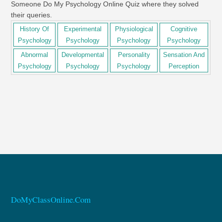
Someone Do My Psychology Online Quiz where they solved
their queries.
History Of
Experimental
Physiological
Cognitive
Psychology
Psychology
Psychology
Psychology
Abnormal
Developmental
Personality
Sensation And
Psychology
Psychology
Psychology
Perception
DoMyClassOnline.Com