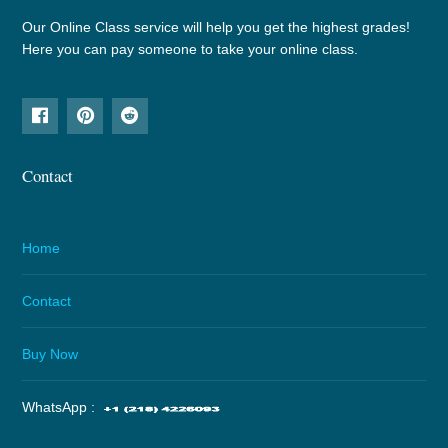
Our Online Class service will help you get the highest grades!
Here you can pay someone to take your online class.
Contact
Home
Contact
Buy Now
WhatsApp :